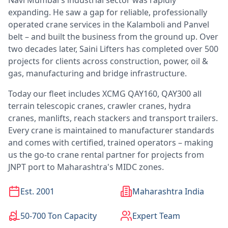
Navi Mumbai's industrial sector was rapidly
expanding. He saw a gap for reliable, professionally
operated crane services in the Kalamboli and Panvel
belt – and built the business from the ground up. Over
two decades later, Saini Lifters has completed over 500
projects for clients across construction, power, oil &
gas, manufacturing and bridge infrastructure.
Today our fleet includes XCMG QAY160, QAY300 all
terrain telescopic cranes, crawler cranes, hydra
cranes, manlifts, reach stackers and transport trailers.
Every crane is maintained to manufacturer standards
and comes with certified, trained operators – making
us the go-to crane rental partner for projects from
JNPT port to Maharashtra's MIDC zones.
Est. 2001
Maharashtra India
50-700 Ton Capacity
Expert Team