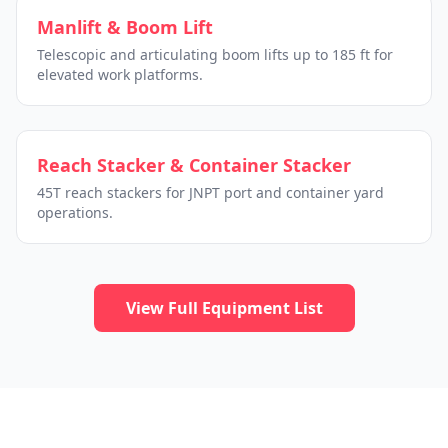
Manlift & Boom Lift
Telescopic and articulating boom lifts up to 185 ft for
elevated work platforms.
Reach Stacker & Container Stacker
45T reach stackers for JNPT port and container yard
operations.
View Full Equipment List