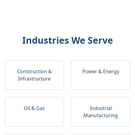
Industries We Serve
Construction &
Power & Energy
Infrastructure
Oil & Gas
Industrial
Manufacturing