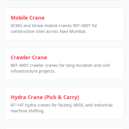
Mobile Crane
XCMG and Grove mobile cranes 90T–300T for
construction sites across Navi Mumbai.
Crawler Crane
80T–400T crawler cranes for long-duration and civil
infrastructure projects.
Hydra Crane (Pick & Carry)
8T–14T hydra cranes for factory, MIDC and industrial
machine shifting.