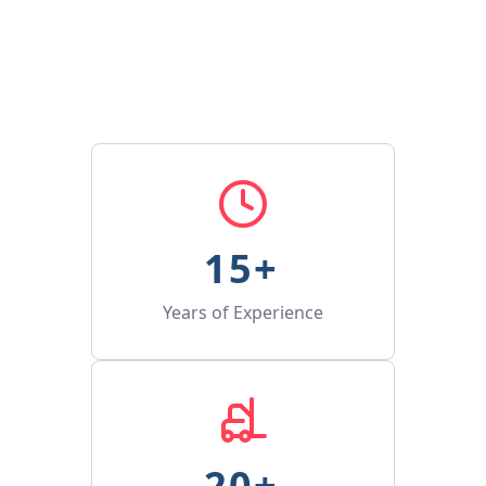
15
+ 
Years of Experience
20
+ 