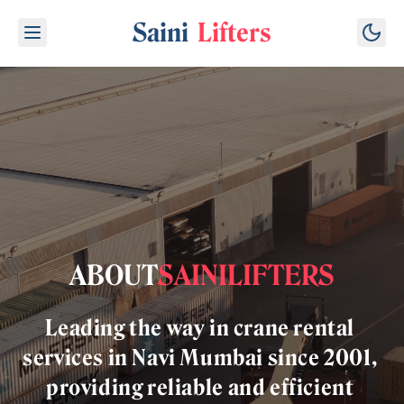
Saini
Lifters
ABOUT
SAINI
LIFTERS
Leading
the
way
in
crane
rental
services
in
Navi
Mumbai
since
2001,
providing
reliable
and
efficient