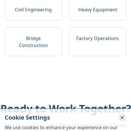
Civil Engineering
Heavy Equipment
Bridge
Factory Operations
Construction
Ready to Work Together?
Cookie Settings
Let's discuss how Saini Lifters can help with your heavy
We use cookies to enhance your experience on our