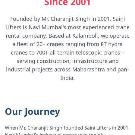
Since 2001
Founded by Mr. Charanjit Singh in 2001, Saini
Lifters is Navi Mumbai's most experienced crane
rental company. Based at Kalamboli, we operate
a fleet of 20+ cranes ranging from 8T hydra
cranes to 700T all terrain telescopic cranes –
serving construction, infrastructure and
industrial projects across Maharashtra and pan-
India.
Our Journey
When Mr. Charanjit Singh founded Saini Lifters in 2001,