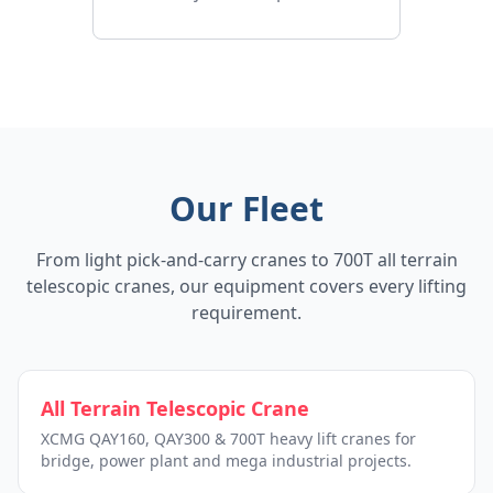
Our Fleet
From light pick-and-carry cranes to 700T all terrain
telescopic cranes, our equipment covers every lifting
requirement.
All Terrain Telescopic Crane
XCMG QAY160, QAY300 & 700T heavy lift cranes for
bridge, power plant and mega industrial projects.