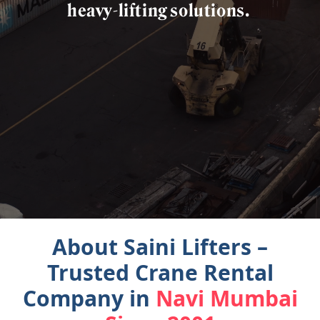
heavy-lifting
solutions.
About Saini Lifters –
Trusted Crane Rental
Company in
Navi Mumbai