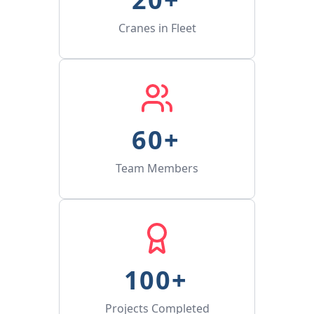
Cranes in Fleet
60
+ 
Team Members
100
+ 
Projects Completed