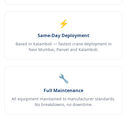
⚡
Same-Day Deployment
Based in Kalamboli — fastest crane deployment in
Navi Mumbai, Panvel and Kalamboli.
🔧
Full Maintenance
All equipment maintained to manufacturer standards.
No breakdowns, no downtime.