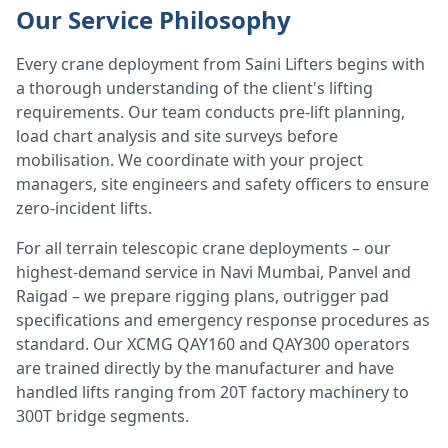
Our Service Philosophy
Every crane deployment from Saini Lifters begins with
a thorough understanding of the client's lifting
requirements. Our team conducts pre-lift planning,
load chart analysis and site surveys before
mobilisation. We coordinate with your project
managers, site engineers and safety officers to ensure
zero-incident lifts.
For all terrain telescopic crane deployments – our
highest-demand service in Navi Mumbai, Panvel and
Raigad – we prepare rigging plans, outrigger pad
specifications and emergency response procedures as
standard. Our XCMG QAY160 and QAY300 operators
are trained directly by the manufacturer and have
handled lifts ranging from 20T factory machinery to
300T bridge segments.