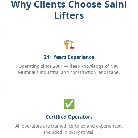
Why Clients Choose Saini
Lifters
🏗️
24+ Years Experience
Operating since 2001 — deep knowledge of Navi
Mumbai's industrial and construction landscape.
✅
Certified Operators
All operators are trained, certified and experienced.
Included in every rental.