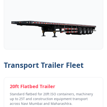
Transport Trailer Fleet
20ft Flatbed Trailer
Standard flatbed for 20ft ISO containers, machinery
up to 25T and construction equipment transport
across Navi Mumbai and Maharashtra.