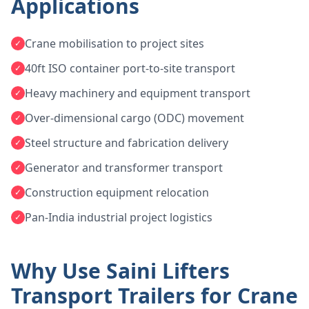
Applications
Crane mobilisation to project sites
✓
40ft ISO container port-to-site transport
✓
Heavy machinery and equipment transport
✓
Over-dimensional cargo (ODC) movement
✓
Steel structure and fabrication delivery
✓
Generator and transformer transport
✓
Construction equipment relocation
✓
Pan-India industrial project logistics
✓
Why Use Saini Lifters
Transport Trailers for Crane