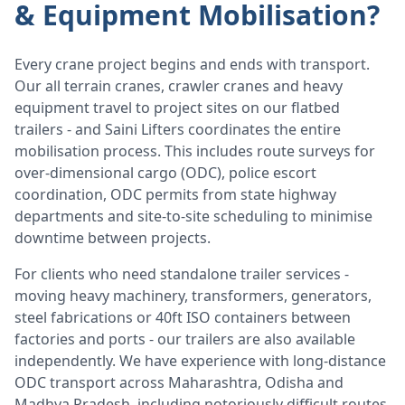
& Equipment Mobilisation?
Every crane project begins and ends with transport.
Our all terrain cranes, crawler cranes and heavy
equipment travel to project sites on our flatbed
trailers - and Saini Lifters coordinates the entire
mobilisation process. This includes route surveys for
over-dimensional cargo (ODC), police escort
coordination, ODC permits from state highway
departments and site-to-site scheduling to minimise
downtime between projects.
For clients who need standalone trailer services -
moving heavy machinery, transformers, generators,
steel fabrications or 40ft ISO containers between
factories and ports - our trailers are also available
independently. We have experience with long-distance
ODC transport across Maharashtra, Odisha and
Madhya Pradesh, including notoriously difficult routes