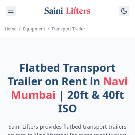
Saini
Lifters
Home
/
Equipment
/
Transport Trailer
Flatbed Transport
Trailer on Rent in
Navi
Mumbai
| 20ft & 40ft
ISO
Saini Lifters provides flatbed transport trailers