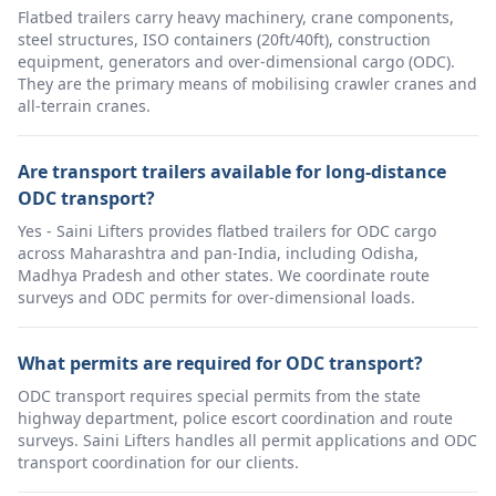
Flatbed trailers carry heavy machinery, crane components,
steel structures, ISO containers (20ft/40ft), construction
equipment, generators and over-dimensional cargo (ODC).
They are the primary means of mobilising crawler cranes and
all-terrain cranes.
Are transport trailers available for long-distance
ODC transport?
Yes - Saini Lifters provides flatbed trailers for ODC cargo
across Maharashtra and pan-India, including Odisha,
Madhya Pradesh and other states. We coordinate route
surveys and ODC permits for over-dimensional loads.
What permits are required for ODC transport?
ODC transport requires special permits from the state
highway department, police escort coordination and route
surveys. Saini Lifters handles all permit applications and ODC
transport coordination for our clients.