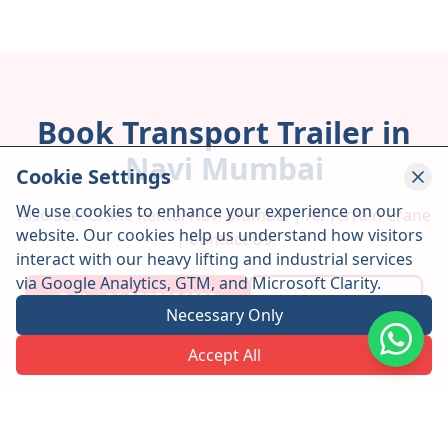
Book Transport Trailer in
Navi Mumbai
Cookie Settings
We use cookies to enhance your experience on our
Also see:
Crane Rental Navi Mumbai
|
All Terrain Crane
website. Our cookies help us understand how visitors
|
Contact Us
interact with our heavy lifting and industrial services
via Google Analytics, GTM, and Microsoft Clarity.
Call: +91 9322296990
WhatsApp Us
Necessary Only
Accept All