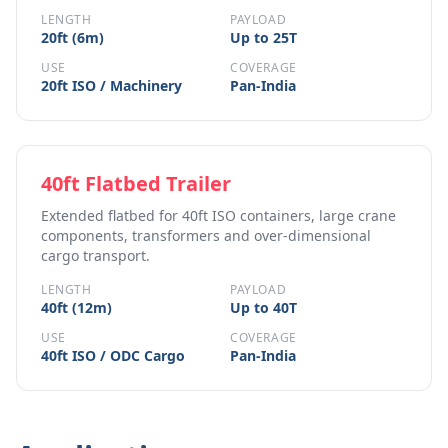
LENGTH
PAYLOAD
20ft (6m)
Up to 25T
USE
COVERAGE
20ft ISO / Machinery
Pan-India
40ft Flatbed Trailer
Extended flatbed for 40ft ISO containers, large crane
components, transformers and over-dimensional
cargo transport.
LENGTH
PAYLOAD
40ft (12m)
Up to 40T
USE
COVERAGE
40ft ISO / ODC Cargo
Pan-India