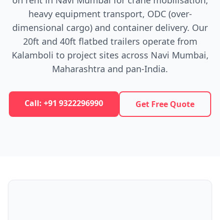
on rent in Navi Mumbai for crane mobilisation,
heavy equipment transport, ODC (over-
dimensional cargo) and container delivery. Our
20ft and 40ft flatbed trailers operate from
Kalamboli to project sites across Navi Mumbai,
Maharashtra and pan-India.
Call: +91 9322296990
Get Free Quote