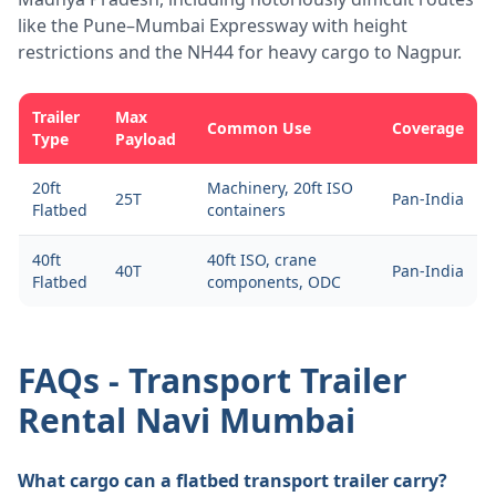
like the Pune–Mumbai Expressway with height
restrictions and the NH44 for heavy cargo to Nagpur.
Trailer
Max
Common Use
Coverage
Type
Payload
20ft
Machinery, 20ft ISO
25T
Pan-India
Flatbed
containers
40ft
40ft ISO, crane
40T
Pan-India
Flatbed
components, ODC
FAQs - Transport Trailer
Rental Navi Mumbai
What cargo can a flatbed transport trailer carry?