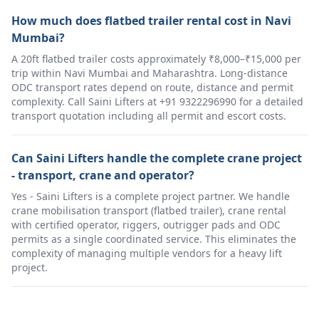
How much does flatbed trailer rental cost in Navi
Mumbai?
A 20ft flatbed trailer costs approximately ₹8,000–₹15,000 per
trip within Navi Mumbai and Maharashtra. Long-distance
ODC transport rates depend on route, distance and permit
complexity. Call Saini Lifters at +91 9322296990 for a detailed
transport quotation including all permit and escort costs.
Can Saini Lifters handle the complete crane project
- transport, crane and operator?
Yes - Saini Lifters is a complete project partner. We handle
crane mobilisation transport (flatbed trailer), crane rental
with certified operator, riggers, outrigger pads and ODC
permits as a single coordinated service. This eliminates the
complexity of managing multiple vendors for a heavy lift
project.