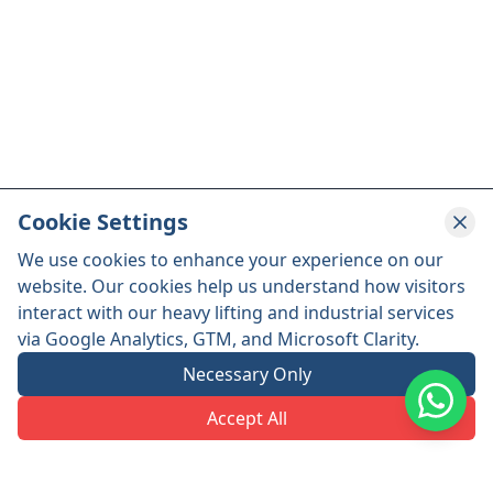
Cookie Settings
We use cookies to enhance your experience on our
website. Our cookies help us understand how visitors
interact with our heavy lifting and industrial services
via Google Analytics, GTM, and Microsoft Clarity.
Necessary Only
Accept All