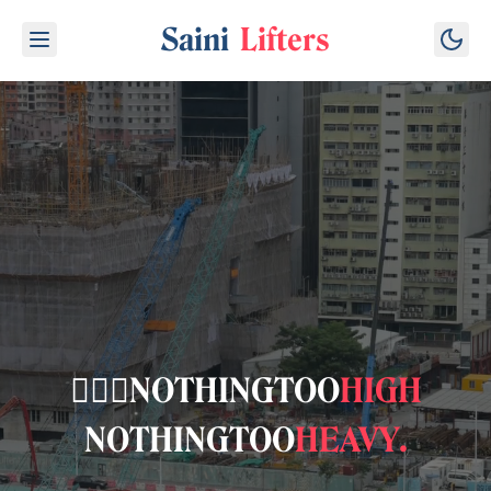
Saini
Lifters
👷🏽‍♂️
NOTHING
TOO
HIGH
NOTHING
TOO
HEAVY
.