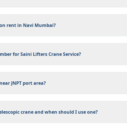
 on rent in Navi Mumbai?
ber for Saini Lifters Crane Service?
near JNPT port area?
 telescopic crane and when should I use one?