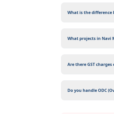
What is the difference
What projects in Navi 
Are there GST charges
Do you handle ODC (Ov