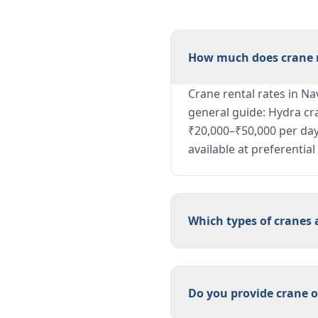
How much does crane r
Crane rental rates in Na
general guide: Hydra cr
₹20,000–₹50,000 per day;
available at preferentia
Which types of cranes 
Do you provide crane o