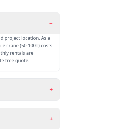
−
d project location. As a
le crane (50-100T) costs
thly rentals are
te free quote.
+
+