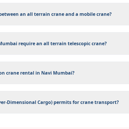
 between an all terrain crane and a mobile crane?
Mumbai require an all terrain telescopic crane?
 on crane rental in Navi Mumbai?
er-Dimensional Cargo) permits for crane transport?