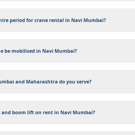
ire period for crane rental in Navi Mumbai?
ne be mobilised in Navi Mumbai?
umbai and Maharashtra do you serve?
 and boom lift on rent in Navi Mumbai?