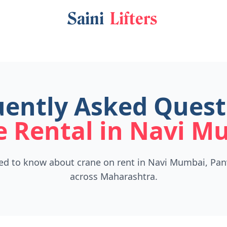
Saini
Lifters
ently Asked Quest
e Rental in Navi M
ed to know about crane on rent in Navi Mumbai, Pan
across Maharashtra.