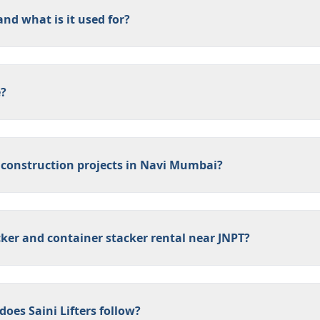
nd what is it used for?
e?
 construction projects in Navi Mumbai?
cker and container stacker rental near JNPT?
oes Saini Lifters follow?