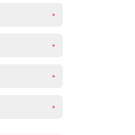
+
+
+
+