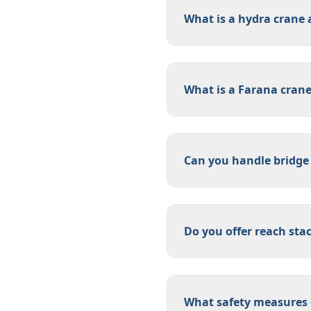
What is a hydra crane a
What is a Farana cran
Can you handle bridge
Do you offer reach sta
What safety measures d