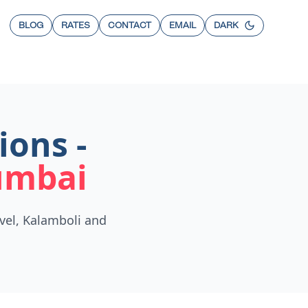
BLOG
RATES
CONTACT
EMAIL
DARK
ions -
umbai
vel, Kalamboli and