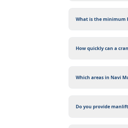
What is the minimum h
How quickly can a cra
Which areas in Navi M
Do you provide manlift