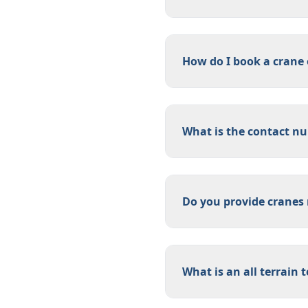
How do I book a crane
What is the contact num
Do you provide cranes 
What is an all terrain