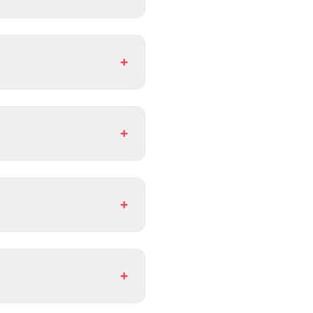
+
+
+
+