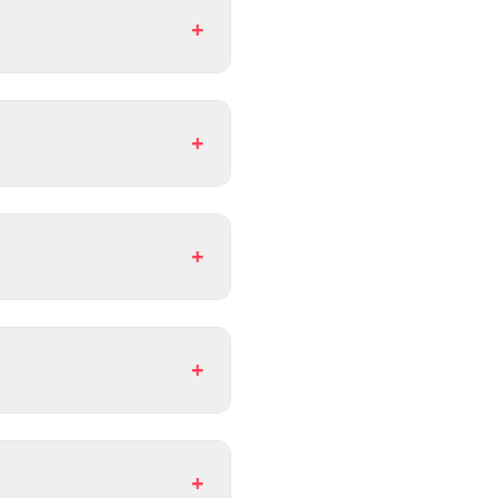
+
+
+
+
+