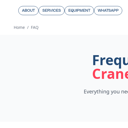
ABOUT
SERVICES
EQUIPMENT
WHATSAPP
Home
/
FAQ
Frequ
Cran
Everything you ne