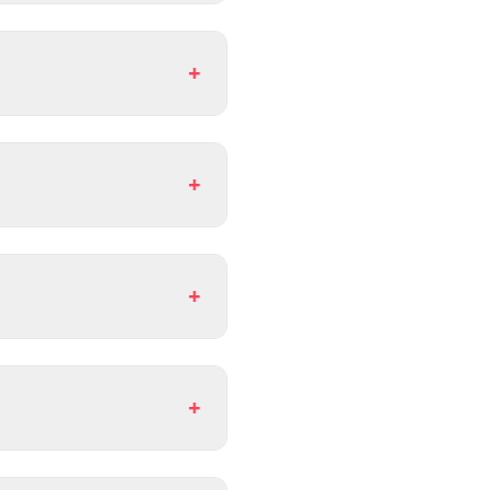
+
+
+
+