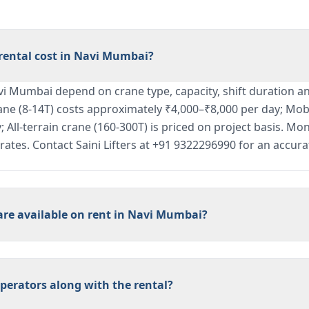
ental cost in Navi Mumbai?
vi Mumbai depend on crane type, capacity, shift duration an
ane (8-14T) costs approximately ₹4,000–₹8,000 per day; Mobi
 All-terrain crane (160-300T) is priced on project basis. Mon
l rates. Contact Saini Lifters at +91 9322296990 for an accura
are available on rent in Navi Mumbai?
perators along with the rental?